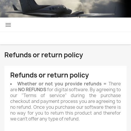

Refunds or return policy
Refunds or return policy
Whether or not you provide refunds =
There
are
NO REFUNDS
for digital software. By agreeing to
our "Terms of service" during the purchase
checkout and payment process you are agreeing to
no refund. Once you purchase our software there is
no way for you to return this product and therefor
we can't offer any type of refund.