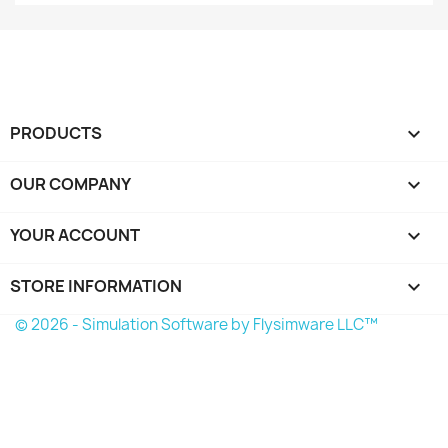
PRODUCTS

OUR COMPANY

YOUR ACCOUNT

STORE INFORMATION
keyboard_arrow_down
© 2026 - Simulation Software by Flysimware LLC™