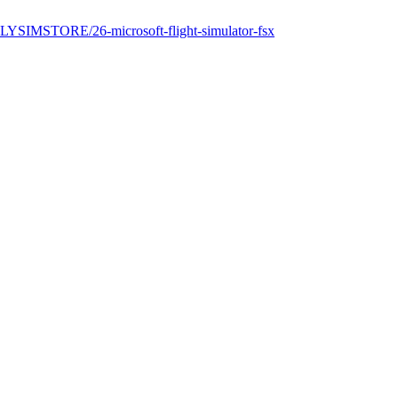
FLYSIMSTORE/26-microsoft-flight-simulator-fsx