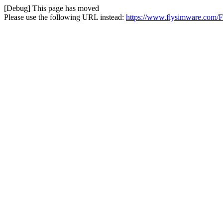
[Debug] This page has moved
Please use the following URL instead:
https://www.flysimware.com/